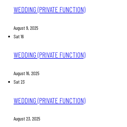
WEDDING (PRIVATE FUNCTION)
August 9, 2025
Sat
16
WEDDING (PRIVATE FUNCTION)
August 16, 2025
Sat
23
WEDDING (PRIVATE FUNCTION)
August 23, 2025