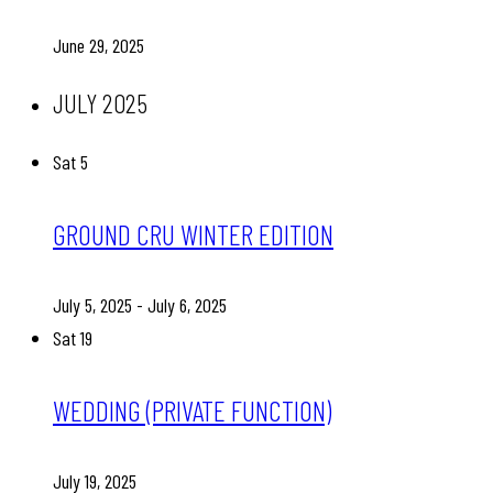
June 29, 2025
JULY 2025
Sat
5
GROUND CRU WINTER EDITION
July 5, 2025
-
July 6, 2025
Sat
19
WEDDING (PRIVATE FUNCTION)
July 19, 2025