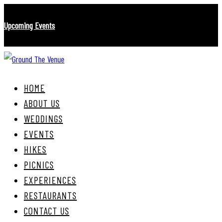
Skip
Skip
Upcoming Events
links
to
primary
navigation
Skip
to
HOME
content
ABOUT US
WEDDINGS
EVENTS
HIKES
PICNICS
EXPERIENCES
RESTAURANTS
CONTACT US