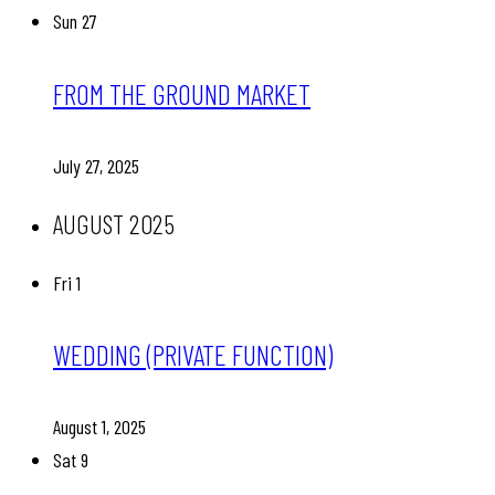
Sun
27
FROM THE GROUND MARKET
July 27, 2025
AUGUST 2025
Fri
1
WEDDING (PRIVATE FUNCTION)
August 1, 2025
Sat
9