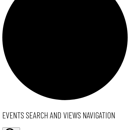
EVENTS
EVENTS SEARCH AND VIEWS NAVIGATION