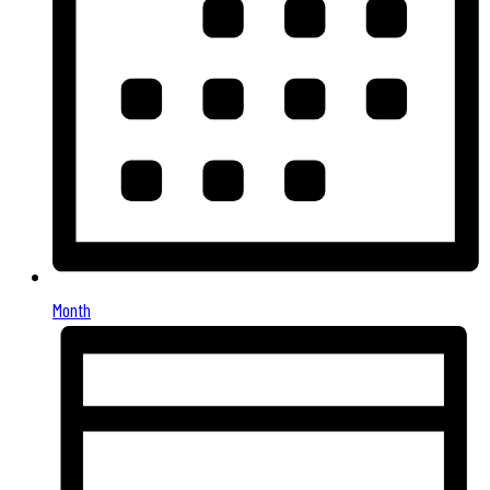
Month