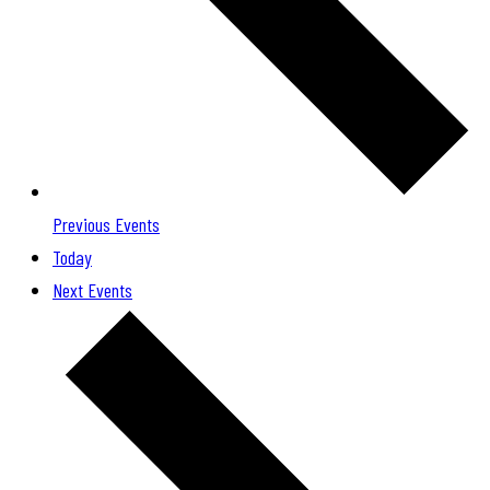
Previous
Events
Today
Next
Events