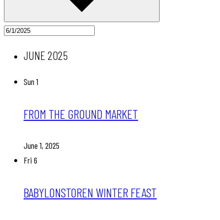
JUNE 2025
Sun
1
FROM THE GROUND MARKET
June 1, 2025
Fri
6
BABYLONSTOREN WINTER FEAST