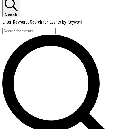
Search
Enter Keyword. Search for Events by Keyword.