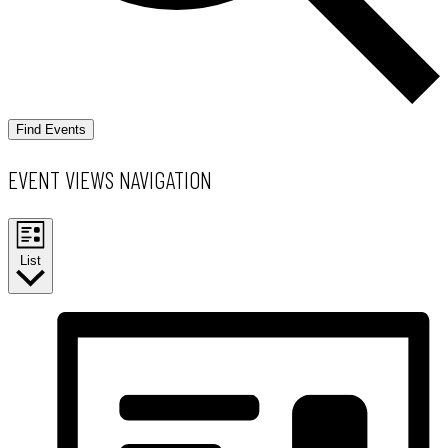
Find Events
EVENT VIEWS NAVIGATION
List