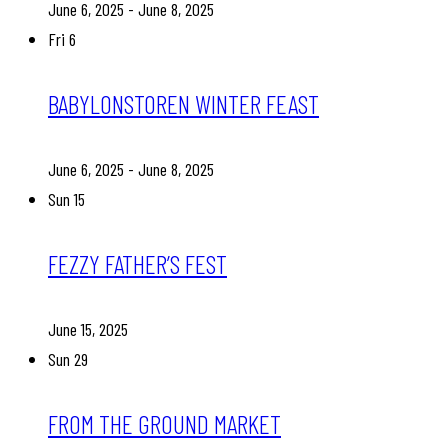
June 6, 2025
-
June 8, 2025
Fri
6
BABYLONSTOREN WINTER FEAST
June 6, 2025
-
June 8, 2025
Sun
15
FEZZY FATHER’S FEST
June 15, 2025
Sun
29
FROM THE GROUND MARKET