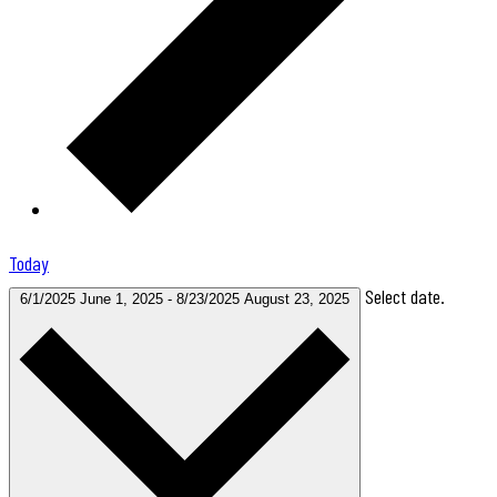
Today
Select date.
6/1/2025
June 1, 2025
-
8/23/2025
August 23, 2025