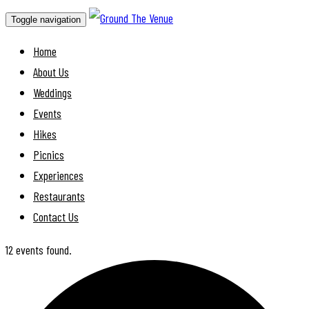
Toggle navigation
Home
About Us
Weddings
Events
Hikes
Picnics
Experiences
Restaurants
Contact Us
12 events found.