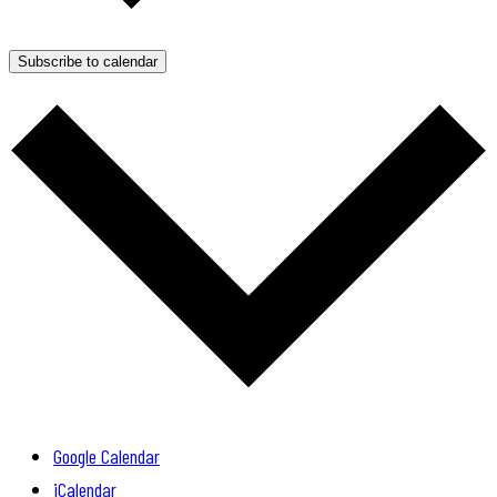
Subscribe to calendar
Google Calendar
iCalendar